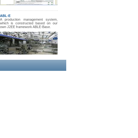
ABL-E
A production management system,
which is constructed based on our
own J2EE framework ABLE-Base.