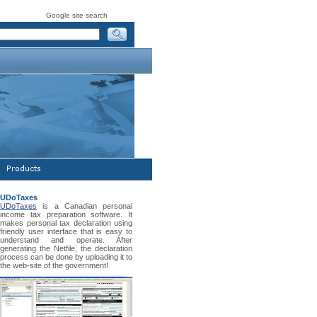
Google site search
UDoTaxes
UDoTaxes
is a Canadian personal
income tax preparation software. It
makes personal tax declaration using
friendly user interface that is easy to
understand and operate. After
generating the Netfile, the declaration
process can be done by uploading it to
the web-site of the government!