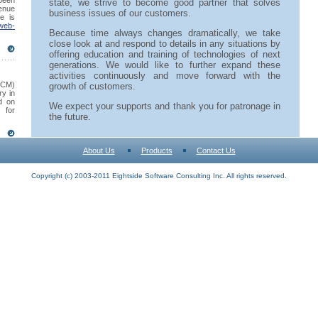
 been
state, we strive to become good partner that solves
venue
business issues of our customers.
e is
web-
Because time always changes dramatically, we take
close look at and respond to details in any situations by
offering education and training of technologies of next
generations. We would like to further expand these
activities continuously and move forward with the
SCM)
growth of customers.
ry in
d on
We expect your supports and thank you for patronage in
 for
the future.
About Us
Products
Contact Us
Copyright (c) 2003-2011 Eightside Software Consulting Inc. All rights reserved.