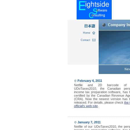
Home
Contact
February 4, 2011
Netfile and 2D barcode of 
UDoTaxes2010, the Canadian pers
income tax preparation software, has
certified by the Canadian Revenue Ag
(CRA). Now the newest version has 
released. For details, please check
the
official's web-site
.
January 7, 2011
Netfile of our UDoTaxes2010, the per