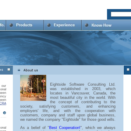
Eightside Software Consulting Ltd.
our
was established in 2003, which
onal
 been
locates in Vancouver, Canada, the
ency
most beautiful city in the world. With
been
the concept of contributing to the
 CRA
society, satisfying customers, and enhancing
employers' life, and with the cooperation with
customers, company and staff upon global business,
we named the company "Eightside" for those good wills.
As a belief of "
Best Cooperation!
", which we always
sonal