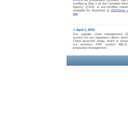
income tax preparation software, has
certified at Step 1 by the Canadian Re
Agency (CRA). A pre-certified releas
available for download at
UDoTaxes 
site
.
April 1, 2010
Our supplier chain management (
system for our Japanese client's facto
China launched today, which is base
our previous ERP system ABL-E
production management.